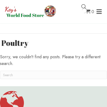
0
Poultry
Sorry, we couldn't find any posts. Please try a different
search.