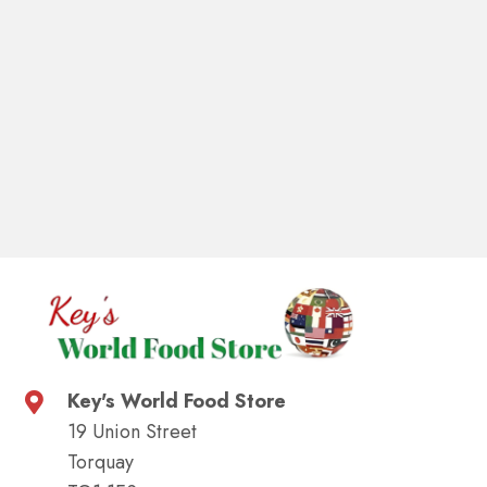
Key's World Food Store
19 Union Street
Torquay