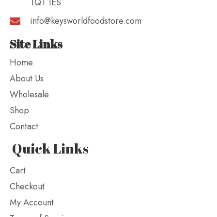
TQ1 1ES
info@keysworldfoodstore.com
Site Links
Home
About Us
Wholesale
Shop
Contact
Quick Links
Cart
Checkout
My Account