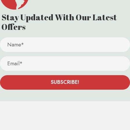
Stay Updated With Our
Latest
Offers
SUBSCRIBE!